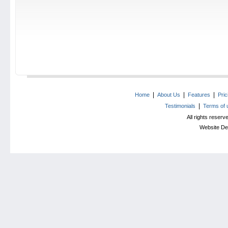
|
|
|
Home
About Us
Features
Pri
|
Testimonials
Terms of 
All rights reser
Website De