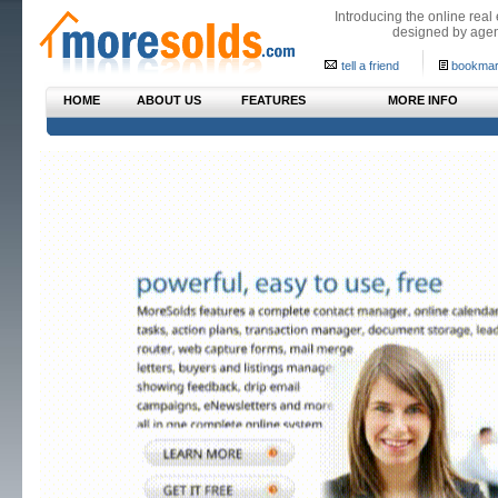
Introducing the online real
designed by agen
tell a friend
bookmar
HOME
ABOUT US
FEATURES
MORE INFO