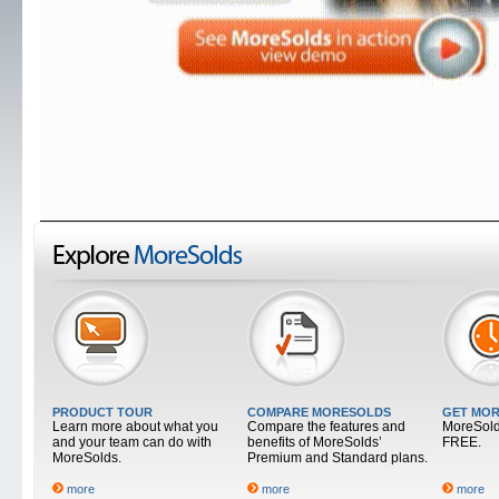
PRODUCT TOUR
COMPARE MORESOLDS
GET MOR
Learn more about what you
Compare the features and
MoreSolds
and your team can do with
benefits of MoreSolds’
FREE.
MoreSolds.
Premium and Standard plans.
more
more
more